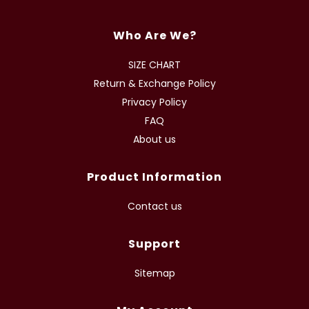
Who Are We?
SIZE CHART
Return & Exchange Policy
Privacy Policy
FAQ
About us
Product Information
Contact us
Support
Sitemap