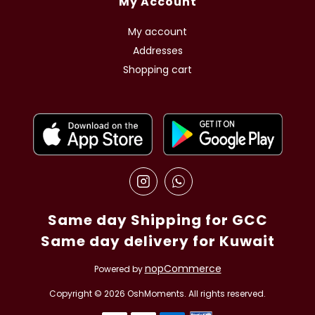
My Account
My account
Addresses
Shopping cart
Same day Shipping for GCC
Same day delivery for Kuwait
nopCommerce
Powered by
Copyright © 2026 OshMoments. All rights reserved.