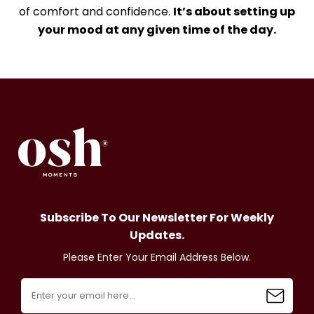
of comfort and confidence.
It’s about setting up
your mood at any given time of the day.
Subscribe To Our Newsletter For Weekly
Updates.
Please Enter Your Email Address Below.