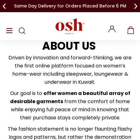
Same Day Delivery for Orders Placed Before 6 PM
ABOUT US
Driven by innovation and forward-thinking, we are
the first online platform focused on women’s
home-wear including sleepwear, loungewear &
underwear in Kuwait.
Our goal is to
offer women a beautiful array of
desirable garments
from the comfort of home
while enjoying full peace of mind in knowing that
their purchase stays completely private.
The fashion statement is no longer flaunting flashy
logos and patterns, but rather the demonstration