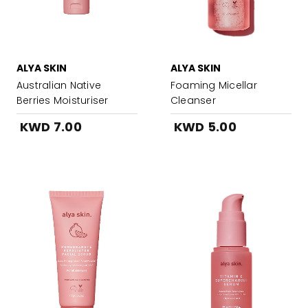
ALYA SKIN
ALYA SKIN
Australian Native
Foaming Micellar
Berries Moisturiser
Cleanser
KWD 7.00
KWD 5.00