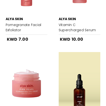
ALYA SKIN
ALYA SKIN
Pomegranate Facial
Vitamin C
Exfoliator
Supercharged Serum
KWD 7.00
KWD 10.00