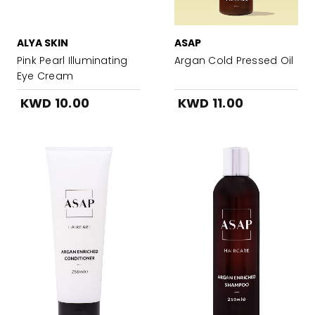
ALYA SKIN
ASAP
Pink Pearl Illuminating
Argan Cold Pressed Oil
Eye Cream
KWD 10.00
KWD 11.00