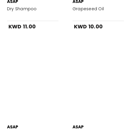
ASAP
ASAP
Dry Shampoo
Grapeseed Oil
KWD 11.00
KWD 10.00
ASAP
ASAP