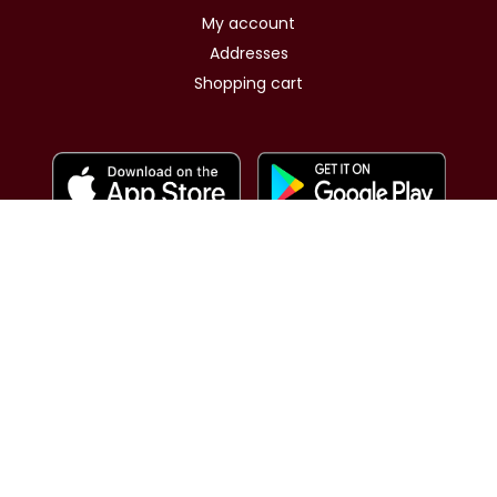
My account
Addresses
Shopping cart
Same day Shipping for GCC
Same day delivery for Kuwait
nopCommerce
Powered by
Copyright © 2026 OshMoments. All rights reserved.