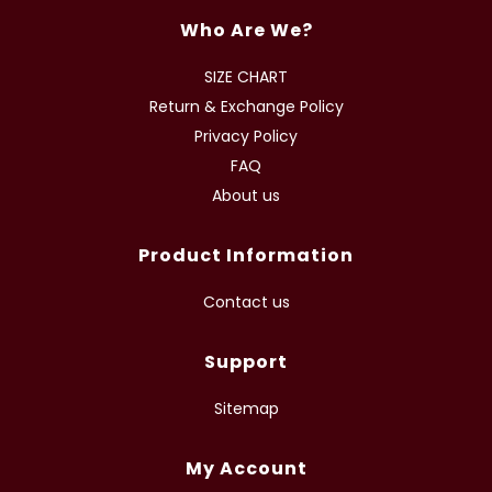
Who Are We?
SIZE CHART
Return & Exchange Policy
Privacy Policy
FAQ
About us
Product Information
Contact us
Support
Sitemap
My Account