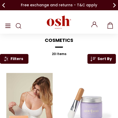
Free exchange and returns - T&C apply
COSMETICS
20
Items
Filters
Sort By