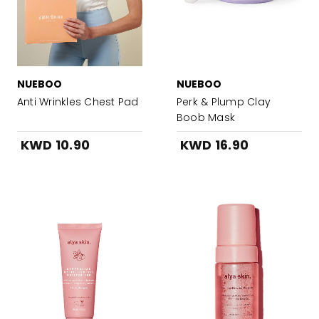
NUEBOO
NUEBOO
Anti Wrinkles Chest Pad
Perk & Plump Clay
Boob Mask
KWD 10.90
KWD 16.90