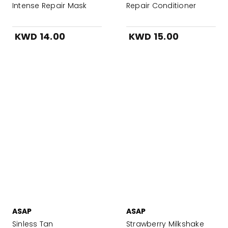
Intense Repair Mask
Repair Conditioner
KWD 14.00
KWD 15.00
ASAP
ASAP
Sinless Tan
Strawberry Milkshake