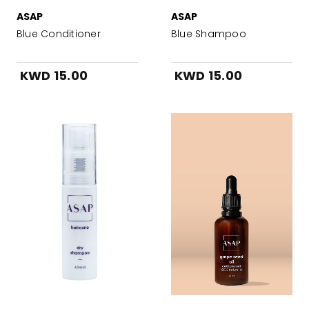
ASAP
ASAP
Blue Conditioner
Blue Shampoo
KWD 15.00
KWD 15.00