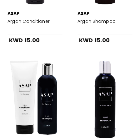
ASAP
ASAP
Argan Conditioner
Argan Shampoo
KWD 15.00
KWD 15.00