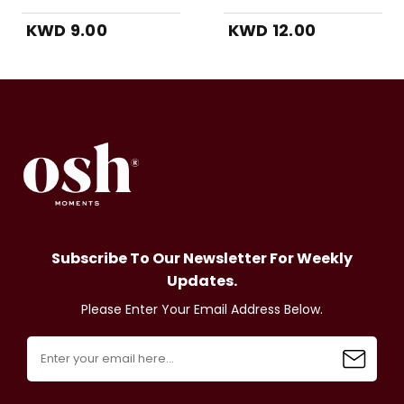
KWD 9.00
KWD 12.00
Subscribe To Our Newsletter For Weekly
Updates.
Please Enter Your Email Address Below.