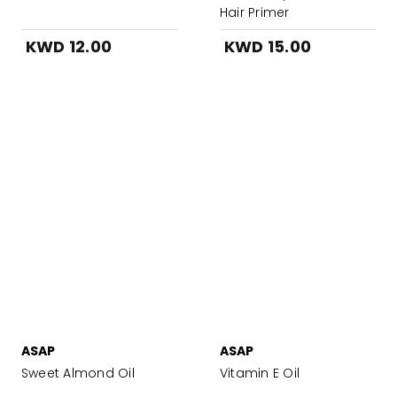
Hair Primer
KWD 12.00
KWD 15.00
ASAP
ASAP
Sweet Almond Oil
Vitamin E Oil