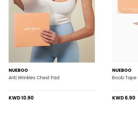
NUEBOO
NUEBOO
Anti Wrinkles Chest Pad
Boob Tape 
KWD 10.90
KWD 6.90