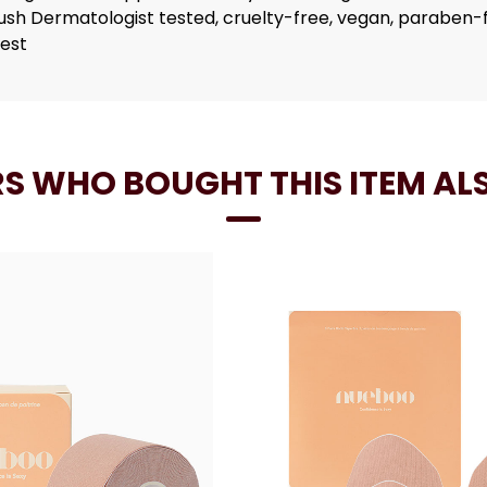
rush Dermatologist tested, cruelty-free, vegan, paraben
best
S WHO BOUGHT THIS ITEM AL