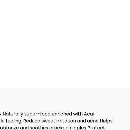
y Naturally super-food enriched with Acai,
e feeling. Reduce sweat irritation and acne Helps
oisturize and soothes cracked nipples Protect