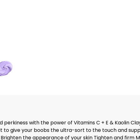
 perkiness with the power of Vitamins C + E & Kaolin Cla
to give your boobs the ultra-sort to the touch and suppl
Brighten the appearance of your skin Tighten and firm M