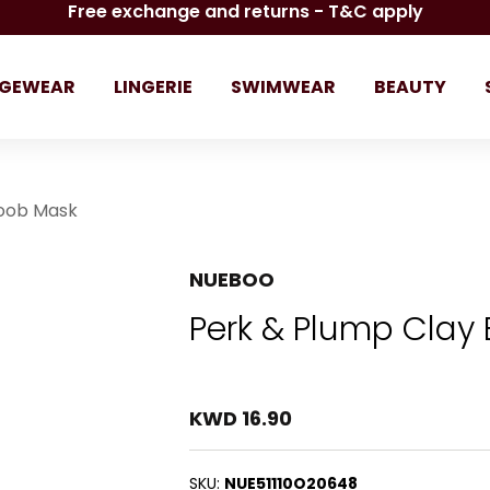
Free exchange and returns - T&C apply
GEWEAR
LINGERIE
SWIMWEAR
BEAUTY
Boob Mask
NUEBOO
Perk & Plump Clay
KWD 16.90
SKU:
NUE51110O20648