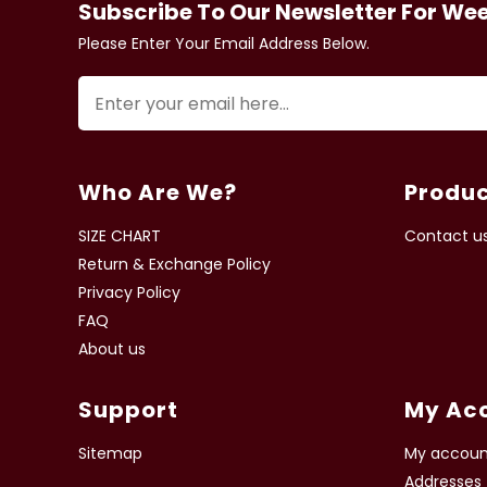
Subscribe To Our Newsletter For We
Please Enter Your Email Address Below.
Who Are We?
Produc
SIZE CHART
Contact u
Return & Exchange Policy
Privacy Policy
FAQ
About us
Support
My Ac
Sitemap
My accoun
Addresses