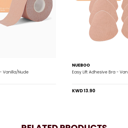
NUEBOO
- Vanilla/Nude
Easy Lift Adhesive Bra - Vani
KWD 13.90
RELATED PRODUCTS