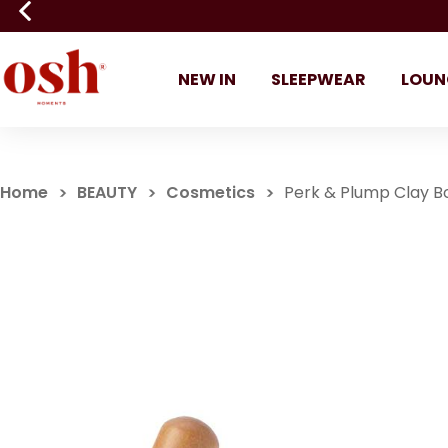
NEW IN
SLEEPWEAR
LOUN
Home
BEAUTY
Cosmetics
Perk & Plump Clay 