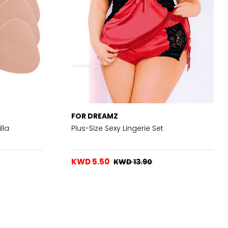
FOR DREAMZ
lla
Plus-Size Sexy Lingerie Set
KWD 5.50
KWD 13.90