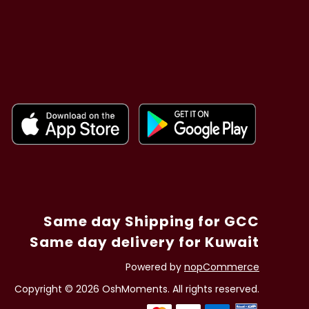
Same day Shipping for GCC
Same day delivery for Kuwait
Powered by
nopCommerce
Copyright © 2026 OshMoments. All rights reserved.