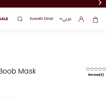
عربي
SALE
 Boob Mask
Review(s)