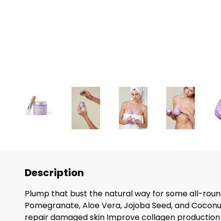
Description
Plump that bust the natural way for some all-round
Pomegranate, Aloe Vera, Jojoba Seed, and Coconut 
repair damaged skin Improve collagen production 