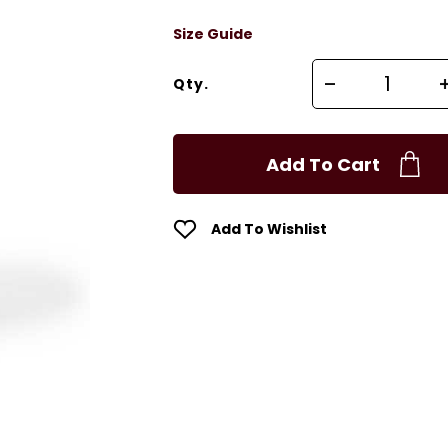
Size Guide
Qty.
Add To Cart
Add To Wishlist