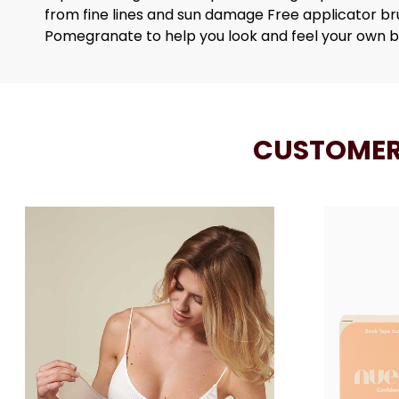
from fine lines and sun damage Free applicator b
Pomegranate to help you look and feel your own 
CUSTOMER