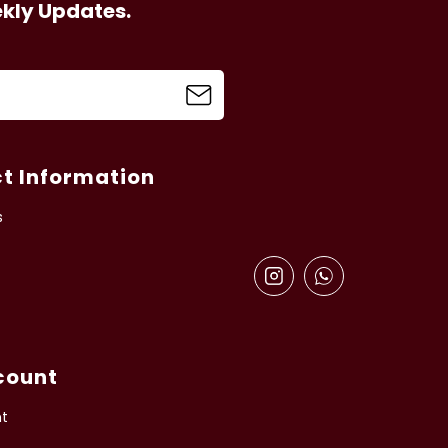
ekly Updates.
t Information
s
count
t