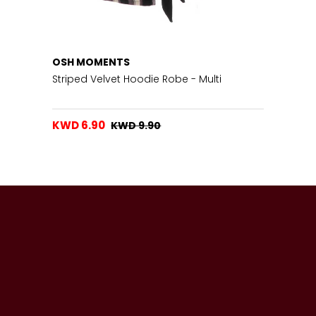
OSH MOMENTS
Striped Velvet Hoodie Robe - Multi
KWD 6.90
KWD 9.90