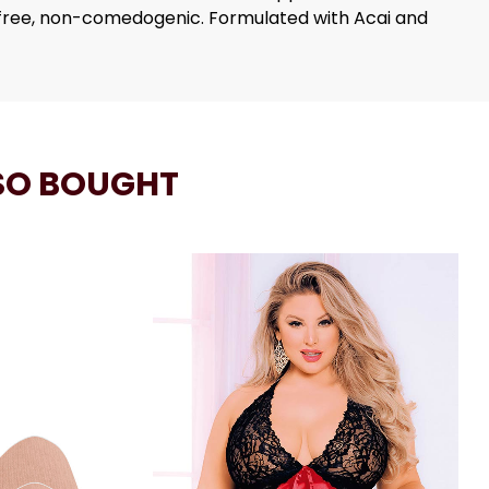
-free, non-comedogenic. Formulated with Acai and
SO BOUGHT