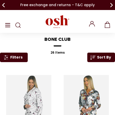
Free exchange and returns - T&C apply
BONE CLUB
26
Items
Filters
Sort By