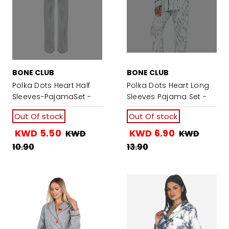
BONE CLUB
BONE CLUB
Polka Dots Heart Half
Polka Dots Heart Long
Sleeves-PajamaSet -
Sleeves Pajama Set -
Dark Mint Green
Mint Green
Out Of stock
Out Of stock
KWD 5.50
KWD 6.90
KWD
KWD
10.90
13.90