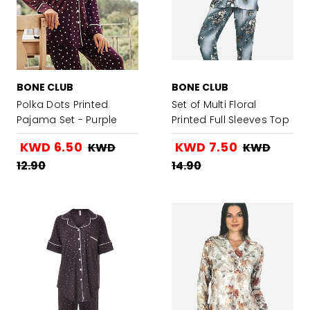
BONE CLUB
BONE CLUB
Polka Dots Printed
Set of Multi Floral
Pajama Set - Purple
Printed Full Sleeves Top
with Pajama - Jade
KWD 6.50
KWD 7.50
KWD
KWD
Blue
12.90
14.90