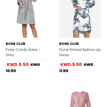
BONE CLUB
BONE CLUB
Polar Comfy Robe -
Floral Printed Button-Up
Grey
Dress
KWD 5.50
KWD 5.90
KWD
KWD
10.90
11.90