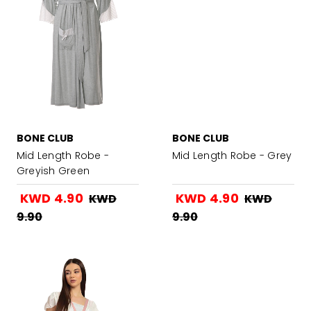
BONE CLUB
BONE CLUB
Mid Length Robe -
Mid Length Robe - Grey
Greyish Green
KWD 4.90
KWD 4.90
KWD
KWD
9.90
9.90