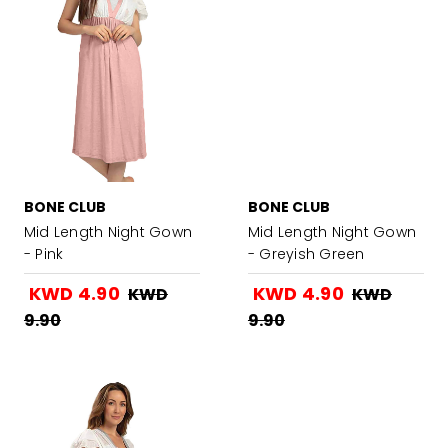
BONE CLUB
BONE CLUB
Mid Length Night Gown
Mid Length Night Gown
- Pink
- Greyish Green
KWD 4.90
KWD 4.90
KWD
KWD
9.90
9.90