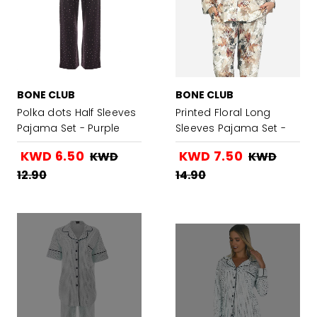
BONE CLUB
BONE CLUB
Polka dots Half Sleeves
Printed Floral Long
Pajama Set - Purple
Sleeves Pajama Set -
Brown
KWD 6.50
KWD 7.50
KWD
KWD
12.90
14.90