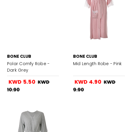
BONE CLUB
BONE CLUB
Polar Comfy Robe -
Mid Length Robe - Pink
Dark Grey
KWD 5.50
KWD 4.90
KWD
KWD
10.90
9.90