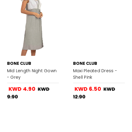
BONE CLUB
BONE CLUB
Mid Length Night Gown
Maxi Pleated Dress -
- Grey
Shell Pink
KWD 4.90
KWD 6.50
KWD
KWD
9.90
12.90