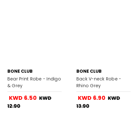
BONE CLUB
BONE CLUB
Bear Print Robe - Indigo
Back V-neck Robe -
& Grey
Rhino Grey
KWD 6.50
KWD 6.90
KWD
KWD
12.90
13.90