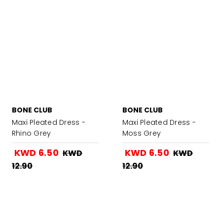
BONE CLUB
BONE CLUB
Maxi Pleated Dress -
Maxi Pleated Dress -
Rhino Grey
Moss Grey
KWD 6.50
KWD 6.50
KWD
KWD
12.90
12.90