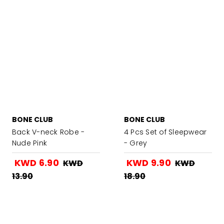
BONE CLUB
BONE CLUB
Back V-neck Robe -
4 Pcs Set of Sleepwear
Nude Pink
- Grey
KWD 6.90
KWD 9.90
KWD
KWD
13.90
18.90