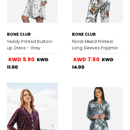
BONE CLUB
BONE CLUB
Teddy Printed Button-
Floral Mixed Printed
up Dress - Grey
Long Sleeves Pajama
Set
KWD 5.90
KWD 7.50
KWD
KWD
11.90
14.90