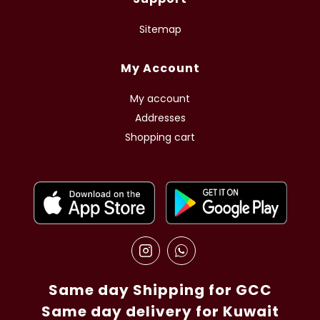
Sitemap
My Account
My account
Addresses
Shopping cart
Same day Shipping for GCC
Same day delivery for Kuwait