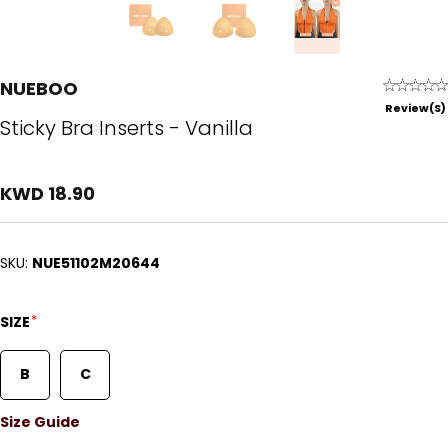
NUEBOO
Review(s)
Sticky Bra Inserts - Vanilla
KWD 18.90
SKU:
NUE51102M20644
*
SIZE
B
C
Size Guide