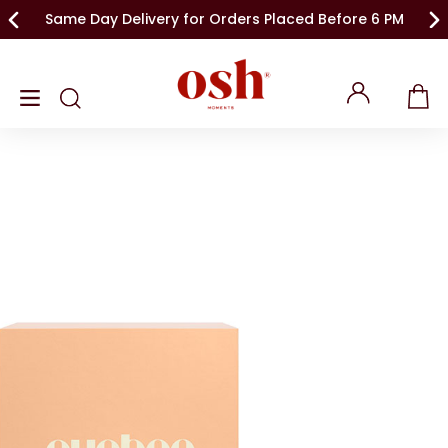
Same Day Delivery for Orders Placed Before 6 PM