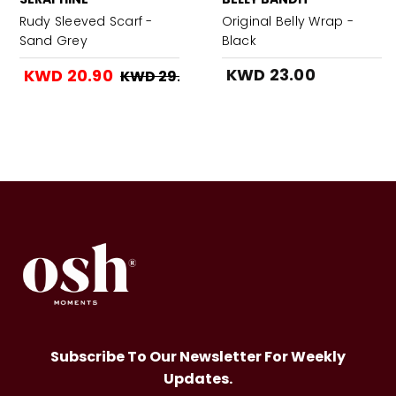
Rudy Sleeved Scarf -
Original Belly Wrap -
Sand Grey
Black
KWD 23.00
KWD 20.90
KWD 29.90
Subscribe To Our Newsletter For Weekly
Updates.