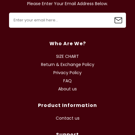
Please Enter Your Email Address Below.
Who Are We?
SIZE CHART
Return & Exchange Policy
Privacy Policy
FAQ
About us
Product Information
Contact us
Support