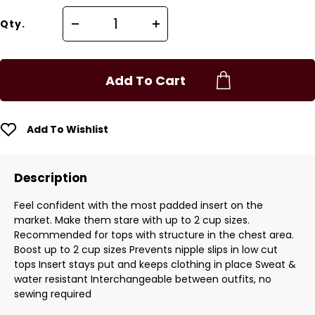
Qty.
Add To Cart
Add To Wishlist
Description
Feel confident with the most padded insert on the
market. Make them stare with up to 2 cup sizes.
Recommended for tops with structure in the chest area.
Boost up to 2 cup sizes Prevents nipple slips in low cut
tops Insert stays put and keeps clothing in place Sweat &
water resistant Interchangeable between outfits, no
sewing required