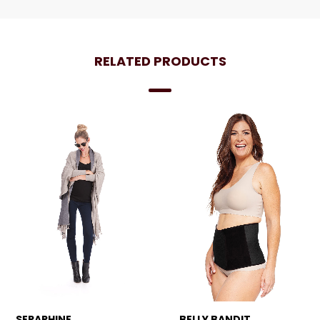
RELATED PRODUCTS
SERAPHINE
BELLY BANDIT